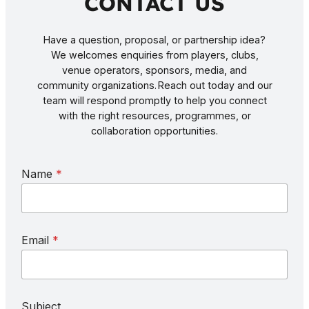
CONTACT US
Have a question, proposal, or partnership idea?
We welcomes enquiries from players, clubs,
venue operators, sponsors, media, and
community organizations. Reach out today and our
team will respond promptly to help you connect
with the right resources, programmes, or
collaboration opportunities.
E
Name
*
m
a
i
l
S
Email
*
u
b
j
e
c
Subject
t