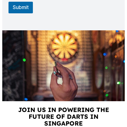
Submit
JOIN US IN POWERING THE
FUTURE OF DARTS IN
SINGAPORE