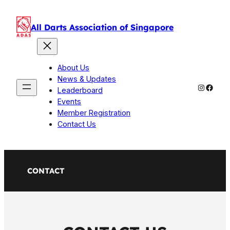
Skip
to
All Darts Association of Singapore
content
About Us
News & Updates
Instagr
Faceb
Leaderboard
Events
Member Registration
Contact Us
CONTACT